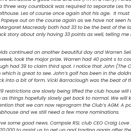
r a three way countback was required to separate Les f
lthouse. Les of course once again shot his age. It mus
t Popeye out on the course again as we have not seen h
Margaret Macready both had 33 to be the best of the l
ck story about only having 33 points as well, telling m
ields continued on another beautiful day and Warren Sel
week, took the major prize. Warren had 40 point s to cou
gh had 39 to claim third spot. I notice that John (The 
 which is great to see. John’s golf has been in the doldru
 into a bit of form. Vicki Barraclough was the beat of th
9 restrictions are slowly being lifted the club house wil
 as things hopefully slowly get back to normal. We will
ention that we can now reprogram the Club’s AGM. A po
clubhouse and we still need a few more nominations.
 have some good news. Campsie RSL club CEO Craig Love
$20,000 to assist us to get up and trading again after the