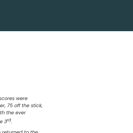
scores were
, 75 off the stick,
th the ever
rd
e 3
.
 returned to the