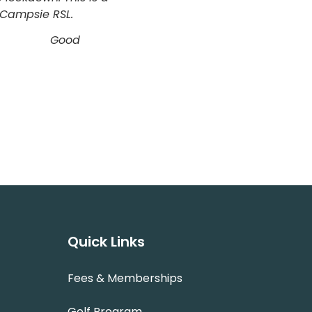
u Campsie RSL.
to fail.” Good
Quick Links
Fees & Memberships
Golf Program