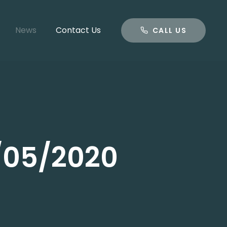
CALL US
News
Contact Us
CALL US
1/05/2020