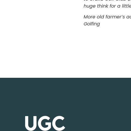
huge think for a lit
More old farmer’s 
Golfing