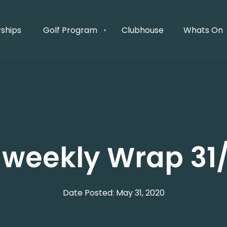
ships
Golf Program
Clubhouse
Whats On
s weekly Wrap 3
Date Posted: May 31, 2020