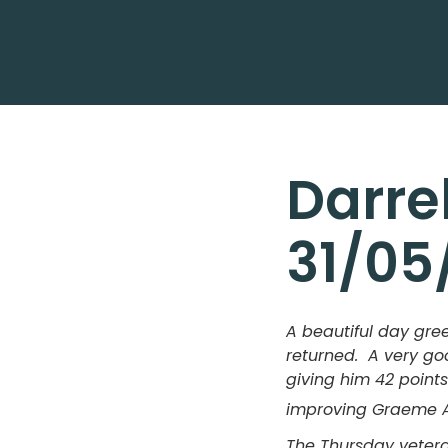
Darre
31/05
A beautiful day gre
returned. A very goo
giving him 42 points
improving Graeme An
The Thursday veteran