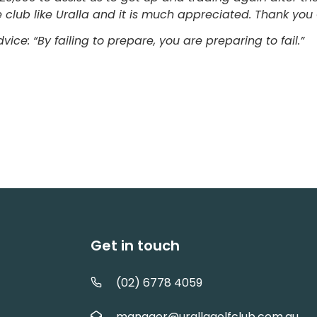
tle club like Uralla and it is much appreciated. Thank yo
advice: “By failing to prepare, you are preparing 
Get in touch
(02) 6778 4059
manager@urallagolfclub.com.au