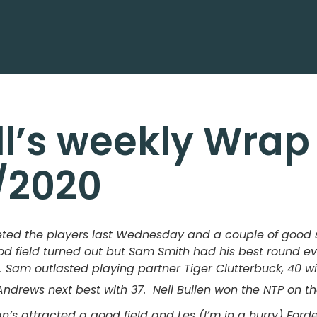
ll’s weekly Wrap
/2020
eted the players last Wednesday and a couple of good 
d field turned out but Sam Smith had his best round ever
. Sam outlasted playing partner Tiger Clutterbuck, 40 wi
drews next best with 37. Neil Bullen won the NTP on th
’s attracted a good field and Les (I’m in a hurry) Forde