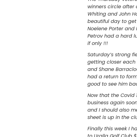
winners circle afte
Whiting and John Ho
beautiful day to ge
Noelene Porter and 
Petrov had a hard lu
if only !!!
Saturday’s strong f
getting closer each 
and Shane Barraclou
had a return to form
good to see him back
Now that the Covid 1
business again soon
and I should also m
sheet is up in the 
Finally this week I
to Uralla Golf Club 