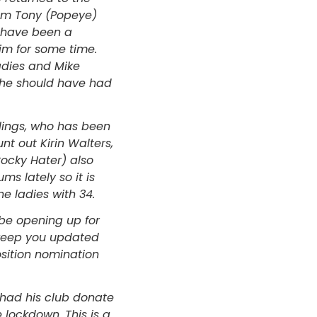
rom Tony (Popeye)
t have been a
im for some time.
adies and Mike
e he should have had
lings, who has been
nt out Kirin Walters,
Cocky Hater) also
ms lately so it is
e ladies with 34.
l be opening up for
 keep you updated
sition nomination
 had his club donate
 lockdown. This is a