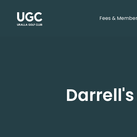
Fees & Member
Darrell'