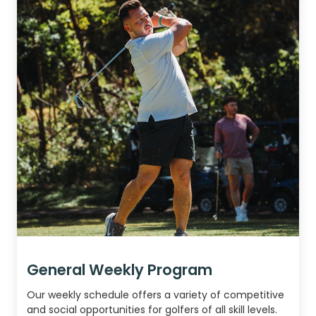
General Weekly Program
Our weekly schedule offers a variety of competitive
and social opportunities for golfers of all skill levels.