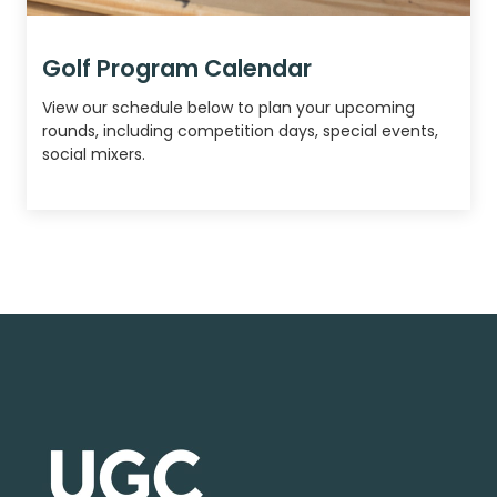
Golf Program Calendar
View our schedule below to plan your upcoming
rounds, including competition days, special events,
social mixers.