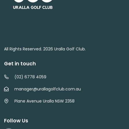
All Rights Reserved. 2026 Uralla Golf Club.
Get in touch
(02) 6778 4059
manager@urallagolfclub.com.au
Plane Avenue Uralla NSW 2358
Follow Us