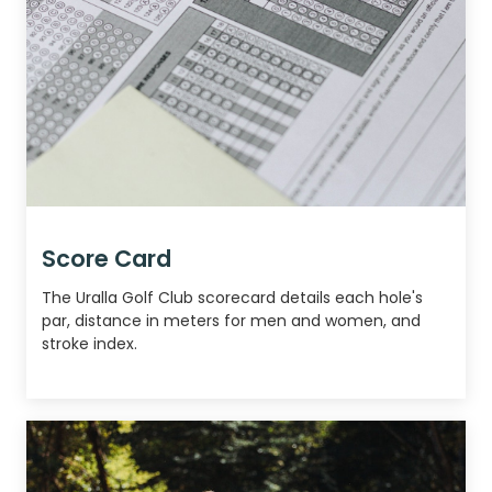
Score Card
The Uralla Golf Club scorecard details each hole's
par, distance in meters for men and women, and
stroke index.