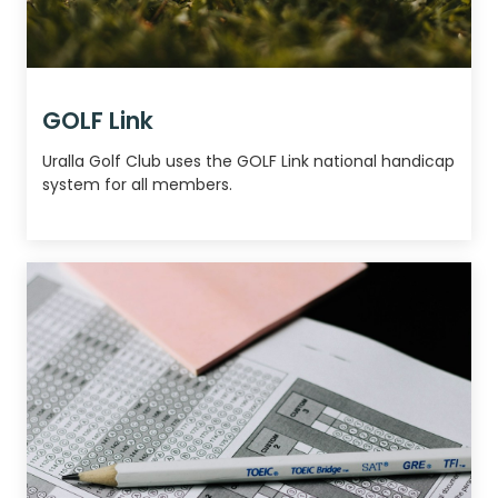
GOLF Link
Uralla Golf Club uses the GOLF Link national handicap
system for all members.