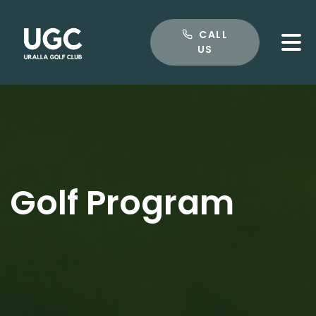
CALL US
CALL
US
Golf Program