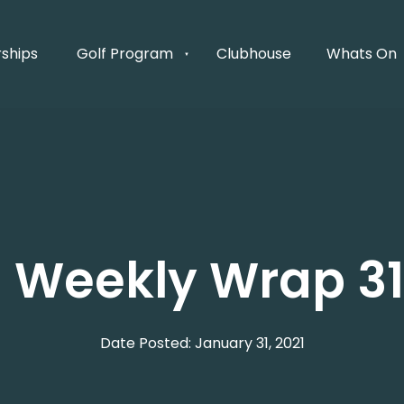
ships
Golf Program
Clubhouse
Whats On
's Weekly Wrap 31
Date Posted: January 31, 2021