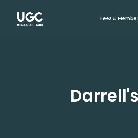
Fees & Member
Darrell