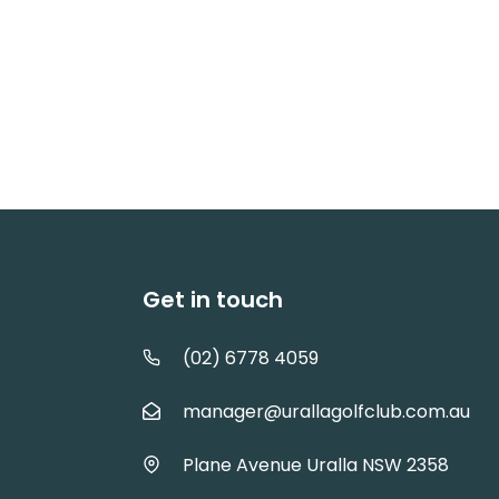
Get in touch
(02) 6778 4059
manager@urallagolfclub.com.au
Plane Avenue Uralla NSW 2358