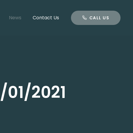
CALL US
News
Contact Us
CALL US
/01/2021