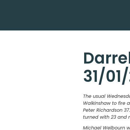
Darre
31/01
The usual Wednesday
Walkinshaw to fire 
Peter Richardson 37.
turned with 23 and 
Michael Welbourn wi