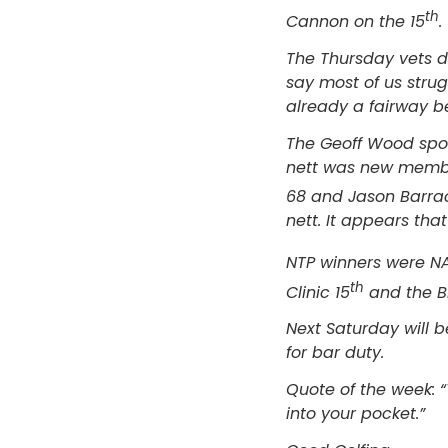
th
Cannon on the 15
.
The Thursday vets d
say most of us stru
already a fairway be
The Geoff Wood spon
nett was new membe
68 and Jason Barra
nett. It appears tha
NTP winners were N
th
Clinic 15
and the B
Next Saturday will 
for bar duty.
Quote of the week: “
into your pocket.”