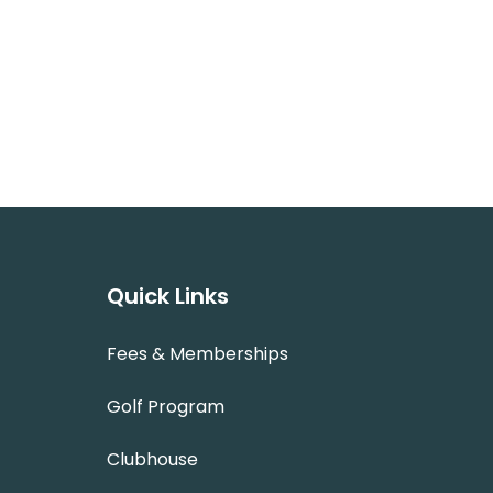
Quick Links
Fees & Memberships
Golf Program
Clubhouse