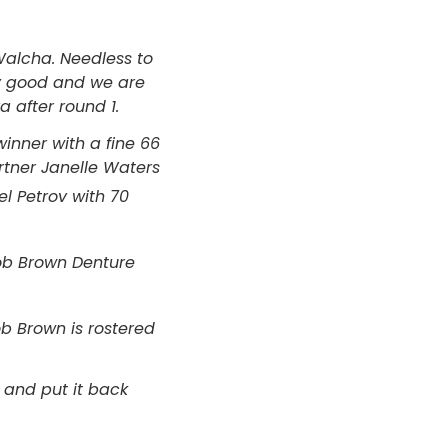
Walcha. Needless to
ry good and we are
 after round 1.
nner with a fine 66
tner Janelle Waters
l Petrov with 70
ob Brown Denture
b Brown is rostered
 and put it back