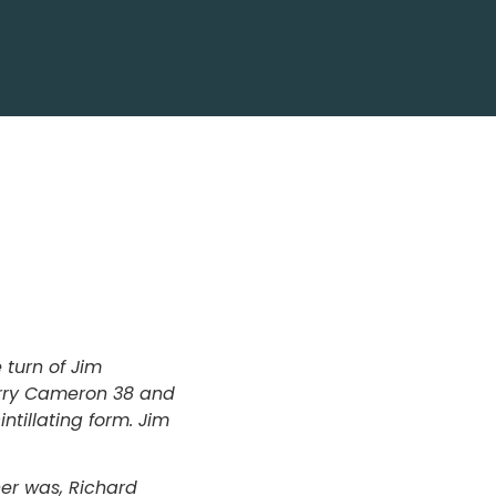
turn of Jim
Barry Cameron 38 and
ntillating form. Jim
ner was, Richard