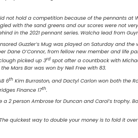
id not hold a competition because of the pennants at 
ggled with the sand greens and our scores were not ve
hind in the 2021 pennant series. Walcha lead from Guyra
sored Guzzler’s Mug was played on Saturday and the wi
r Dane O’Connor, from fellow new member and life par
rd
clough picked up 3
spot after a countback with Michae
t the Mars Bar was won by Neil Free with 83.
th
AB 6
Kim Burraston, and Dactyl Carlon won both the R
th
ridges Finance 17
.
be a 2 person Ambrose for Duncan and Carol’s trophy. Bo
The quickest way to double your money is to fold it over