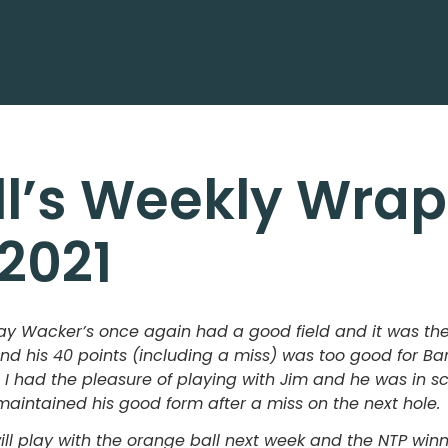
ll’s Weekly Wrap
/2021
 Wacker’s once again had a good field and it was the 
and his 40 points (including a miss) was too good for 
 I had the pleasure of playing with Jim and he was in sci
maintained his good form after a miss on the next hole.
ll play with the orange ball next week and the NTP win