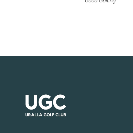
Good Golfing