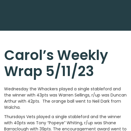
Carol’s Weekly
Wrap 5/11/23
Wednesday the Whackers played a single stableford and
the winner with 43pts was Warren Sellings, r/up was Duncan
Arthur with 42pts. The orange ball went to Neil Dark from
Walcha.
Thursdays Vets played a single stableford and the winner
with 40pts was Tony “Popeye” Whiting, r/up was Shane
Barraclough with 39pts. The encouragement award went to