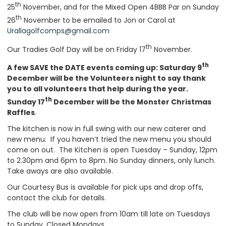
th
25
November, and for the Mixed Open 4BBB Par on Sunday
th
26
November to be emailed to Jon or Carol at
Urallagolfcomps@gmail.com
th
Our Tradies Golf Day will be on Friday 17
November.
th
A few SAVE the DATE events coming up: Saturday 9
December will be the Volunteers night to say thank
you to all volunteers that help during the year.
th
Sunday 17
December will be the Monster Christmas
Raffles
.
The kitchen is now in full swing with our new caterer and
new menu. If you haven’t tried the new menu you should
come on out. The Kitchen is open Tuesday – Sunday, 12pm
to 2.30pm and 6pm to 8pm. No Sunday dinners, only lunch.
Take aways are also available.
Our Courtesy Bus is available for pick ups and drop offs,
contact the club for details.
The club will be now open from 10am till late on Tuesdays
to Sunday. Closed Mondays.