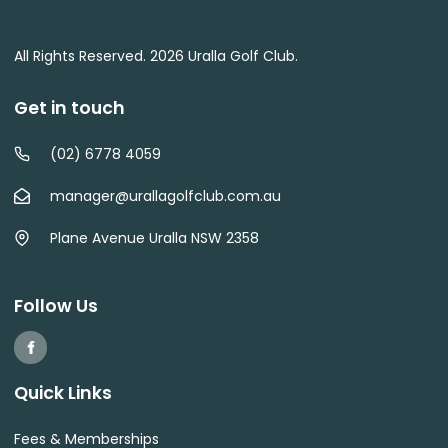
All Rights Reserved. 2026 Uralla Golf Club.
Get in touch
(02) 6778 4059
manager@urallagolfclub.com.au
Plane Avenue Uralla NSW 2358
Follow Us
Quick Links
Fees & Memberships