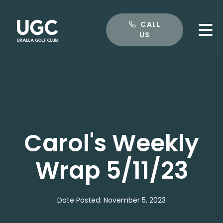
CALL US
CALL
US
Carol's Weekly
Wrap 5/11/23
Date Posted: November 5, 2023