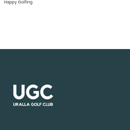
Happy Golfing