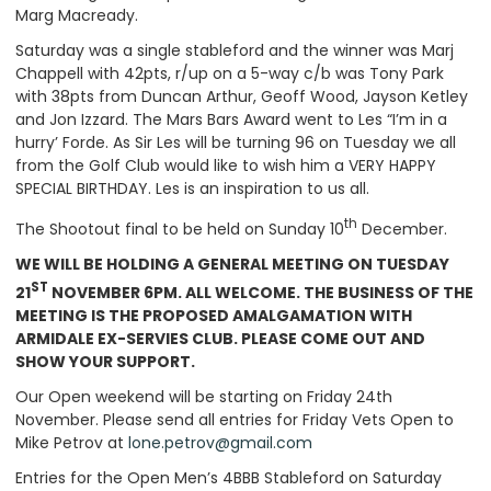
Marg Macready.
Saturday was a single stableford and the winner was Marj
Chappell with 42pts, r/up on a 5-way c/b was Tony Park
with 38pts from Duncan Arthur, Geoff Wood, Jayson Ketley
and Jon Izzard. The Mars Bars Award went to Les “I’m in a
hurry’ Forde. As Sir Les will be turning 96 on Tuesday we all
from the Golf Club would like to wish him a VERY HAPPY
SPECIAL BIRTHDAY. Les is an inspiration to us all.
th
The Shootout final to be held on Sunday 10
December.
WE WILL BE HOLDING A GENERAL MEETING ON TUESDAY
ST
21
NOVEMBER 6PM. ALL WELCOME. THE BUSINESS OF THE
MEETING IS THE PROPOSED AMALGAMATION WITH
ARMIDALE EX-SERVIES CLUB. PLEASE COME OUT AND
SHOW YOUR SUPPORT.
Our Open weekend will be starting on Friday 24th
November. Please send all entries for Friday Vets Open to
Mike Petrov at
lone.petrov@gmail.com
Entries for the Open Men’s 4BBB Stableford on Saturday