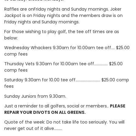
Raffles are onFriday nights and Sunday mornings. Joker
Jackpot is on Friday nights and the members draw is on
Friday nights and Sunday mornings.
For those wishing to play golf, the tee off times are as
below:
Wednesday Whackers 9.30am for 10.00am tee off…. $25.00
comp fees
Thursday Vets 9.30am for 10.00am tee off…………… $25.00
comp fees
Saturday 9.30am for 10.00 tee off……………………… $25.00 comp
fees
Sunday Juniors from 9.30am.
Just a reminder to all golfers, social or members..
PLEASE
REPAIR YOUR DIVOTS ON ALL GREENS.
Quote of the week: Do not take life too seriously. You will
never get out of it alive………