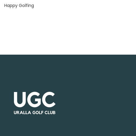
Happy Golfing