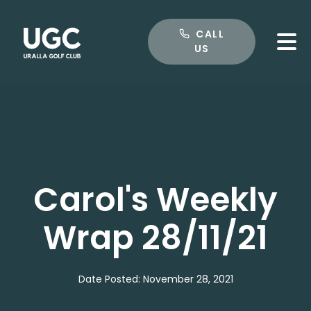
CALL US
CALL
US
Carol's Weekly
Wrap 28/11/21
Date Posted: November 28, 2021