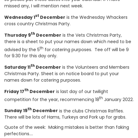
missed any, I will mention next week.
st
Wednesday 1
December
is the Wednesday Whackers
cross country Christmas Party.
th
Thursday 9
December
is the Vets Christmas Party,
there is a sheet to put your names down which need to be
th
advised by the 5
for catering purposes. Tee off will be 9
for 9.30 for this day only.
th
Saturday 11
December
is the Volunteers and Members
Christmas Party. Sheet is on notice board to put your
names down for catering purposes.
th
Friday 17
December
is last day of our twilight
th
competition for the year, recommencing 18
January 2022.
th
Sunday 19
December
is the clubs Christmas Raffles.
There will be lots of Hams, Turkeys and Pork up for grabs.
Quote of the week: Making mistakes is better than faking
perfections….