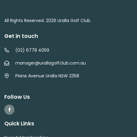
All Rights Reserved. 2026 Uralla Golf Club.
Get in touch
(02) 6778 4059
manager@urallagolfclub.com.au
Plane Avenue Uralla NSW 2358
Follow Us
Quick Links