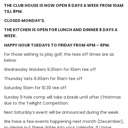
THE CLUB HOUSE IS NOW OPEN 6 DAYS A WEEK FROM 10AM
TILL 8PM.
CLOSED MONDAY’S.
THE KITCHEN IS OPEN FOR LUNCH AND DINNER 6 DAYS A
WEEK.
HAPPY HOUR TUEDAYS TO FRIDAY FROM 4PM – 6PM.
For those wishing to play golf, the tees off times are as
below:
Wednesday Wackers 9.30am for 10am tee off
Thursday Vets 9.30am for 10am tee off
Saturday 10am for 10.30 tee off
Sunday 9 hole comp will take a break until after Christmas
due to the Twilight Competition.
Next Saturday’s event will be announced during the week.
We have a few events happening next month (December),
so please put these dates into your calendar. If I have