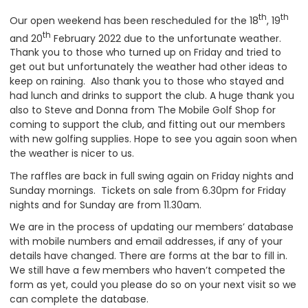
th
th
Our open weekend has been rescheduled for the 18
, 19
th
and 20
February 2022 due to the unfortunate weather.
Thank you to those who turned up on Friday and tried to
get out but unfortunately the weather had other ideas to
keep on raining. Also thank you to those who stayed and
had lunch and drinks to support the club. A huge thank you
also to Steve and Donna from The Mobile Golf Shop for
coming to support the club, and fitting out our members
with new golfing supplies. Hope to see you again soon when
the weather is nicer to us.
The raffles are back in full swing again on Friday nights and
Sunday mornings. Tickets on sale from 6.30pm for Friday
nights and for Sunday are from 11.30am.
We are in the process of updating our members’ database
with mobile numbers and email addresses, if any of your
details have changed. There are forms at the bar to fill in.
We still have a few members who haven’t competed the
form as yet, could you please do so on your next visit so we
can complete the database.