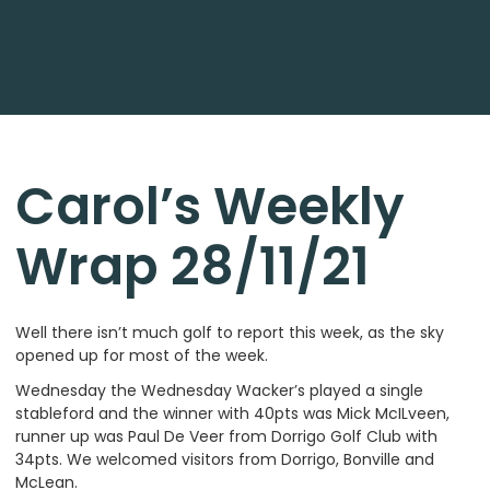
Carol’s Weekly
Wrap 28/11/21
Well there isn’t much golf to report this week, as the sky
opened up for most of the week.
Wednesday the Wednesday Wacker’s played a single
stableford and the winner with 40pts was Mick McILveen,
runner up was Paul De Veer from Dorrigo Golf Club with
34pts. We welcomed visitors from Dorrigo, Bonville and
McLean.