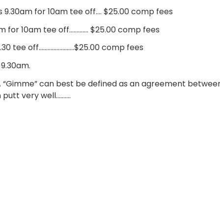
9.30am for 10am tee off…. $25.00 comp fees
m for 10am tee off…………. $25.00 comp fees
0.30 tee off……………………$25.00 comp fees
 9.30am.
A “Gimme” can best be defined as an agreement between
putt very well……….