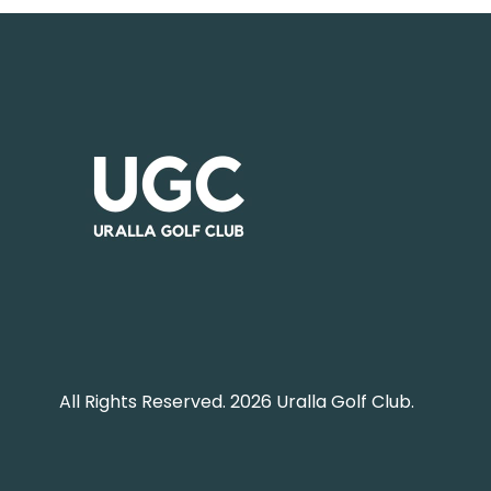
All Rights Reserved. 2026 Uralla Golf Club.