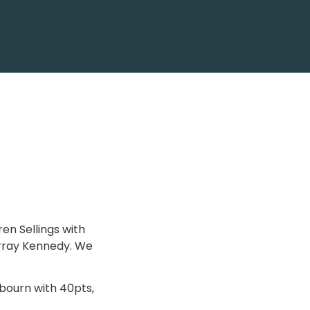
n Sellings with
urray Kennedy. We
bourn with 40pts,