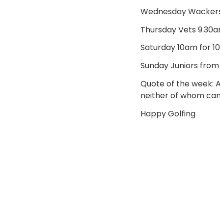
Wednesday Wackers 
Thursday Vets 9.30a
Saturday 10am for 1
Sunday Juniors from
Quote of the week: 
neither of whom can 
Happy Golfing