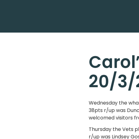
Carol
20/3/
Wednesday the whack
38pts r/up was Dunc
welcomed visitors fr
Thursday the Vets p
r/up was Lindsey Gos