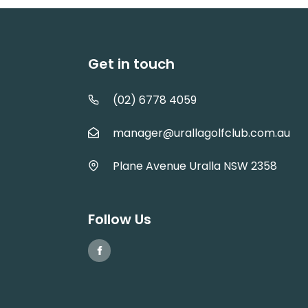
Get in touch
(02) 6778 4059
manager@urallagolfclub.com.au
Plane Avenue Uralla NSW 2358
Follow Us