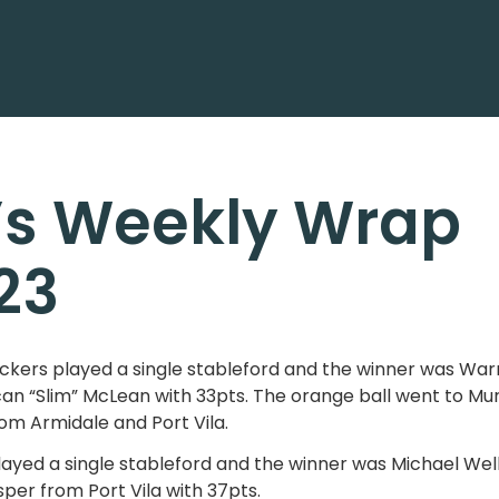
’s Weekly Wrap
23
ers played a single stableford and the winner was Warre
an “Slim” McLean with 33pts. The orange ball went to M
om Armidale and Port Vila.
layed a single stableford and the winner was Michael Wel
per from Port Vila with 37pts.