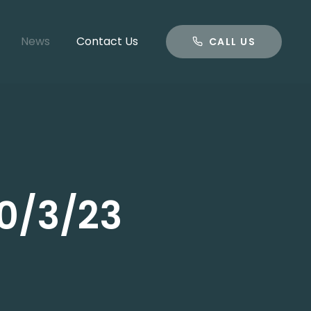
CALL US
News
Contact Us
CALL US
0/3/23