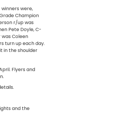
 winners were,
B-Grade Champion
erson r/up was
en Pete Doyle, C-
r was Coleen
rs turn up each day.
t in the shoulder
April. Flyers and
n.
etails.
ights and the