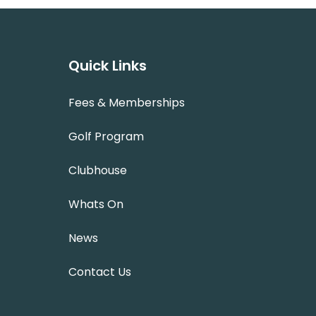
Quick Links
Fees & Memberships
Golf Program
Clubhouse
Whats On
News
Contact Us