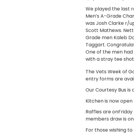
We played the last 
Men’s A-Grade Cham
was Josh Clarke r/
Scott Mathews. Net
Grade men Kaleb Dor
Taggart. Congratulat
One of the men had t
with a stray tee sho
The Vets Week of Gol
entry forms are avail
Our Courtesy Bus is a
Kitchen is now open
Raffles are onFriday
members draw is on 
For those wishing to 