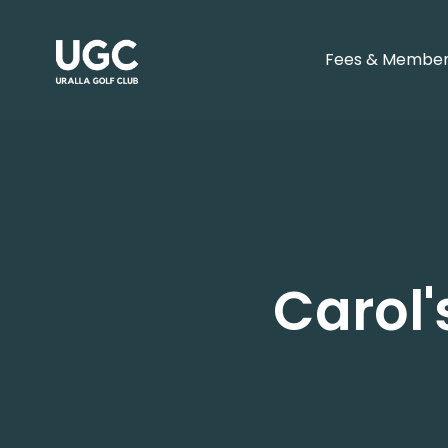
Fees & Member
Carol