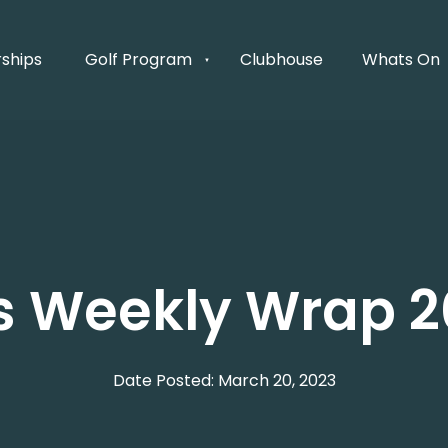
ships
Golf Program
Clubhouse
Whats On
's Weekly Wrap 2
Date Posted: March 20, 2023