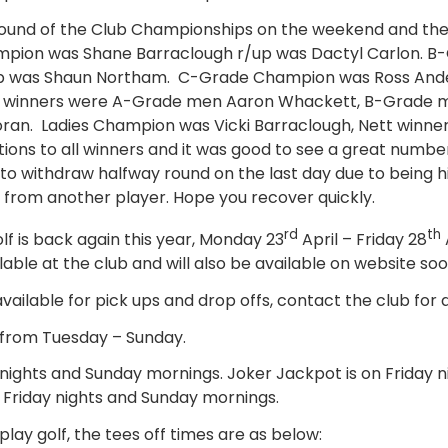
round of the Club Championships on the weekend and the
pion was Shane Barraclough r/up was Dactyl Carlon. 
up was Shaun Northam. C-Grade Champion was Ross And
t winners were A-Grade men Aaron Whackett, B-Grade m
an. Ladies Champion was Vicki Barraclough, Nett winne
ions to all winners and it was good to see a great numbe
o withdraw halfway round on the last day due to being hi
t from another player. Hope you recover quickly.
rd
th
f is back again this year, Monday 23
April – Friday 28
able at the club and will also be available on website soo
vailable for pick ups and drop offs, contact the club for d
 from Tuesday – Sunday.
 nights and Sunday mornings. Joker Jackpot is on Friday n
Friday nights and Sunday mornings.
play golf, the tees off times are as below: