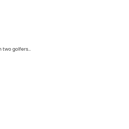
 two golfers…