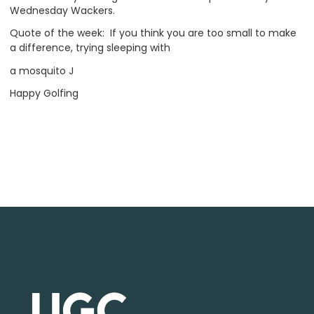
Wednesday Wackers.
Quote of the week: If you think you are too small to make
a difference, trying sleeping with
a mosquito J
Happy Golfing