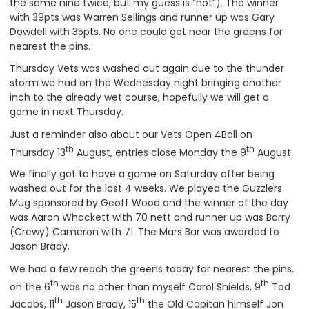
the same nine twice, but my guess is “not”). The winner
with 39pts was Warren Sellings and runner up was Gary
Dowdell with 35pts. No one could get near the greens for
nearest the pins.
Thursday Vets was washed out again due to the thunder
storm we had on the Wednesday night bringing another
inch to the already wet course, hopefully we will get a
game in next Thursday.
Just a reminder also about our Vets Open 4Ball on
th
th
Thursday 13
August, entries close Monday the 9
August.
We finally got to have a game on Saturday after being
washed out for the last 4 weeks. We played the Guzzlers
Mug sponsored by Geoff Wood and the winner of the day
was Aaron Whackett with 70 nett and runner up was Barry
(Crewy) Cameron with 71. The Mars Bar was awarded to
Jason Brady.
We had a few reach the greens today for nearest the pins,
th
th
on the 6
was no other than myself Carol Shields, 9
Tod
th
th
Jacobs, 11
Jason Brady, 15
the Old Capitan himself Jon