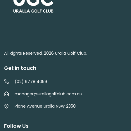
All Rights Reserved. 2026 Uralla Golf Club.
Get in touch
(02) 6778 4059
manager@urallagolfclub.com.au
Plane Avenue Uralla NSW 2358
Follow Us