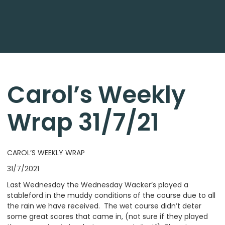
Carol’s Weekly
Wrap 31/7/21
CAROL’S WEEKLY WRAP
31/7/2021
Last Wednesday the Wednesday Wacker’s played a
stableford in the muddy conditions of the course due to all
the rain we have received. The wet course didn’t deter
some great scores that came in, (not sure if they played