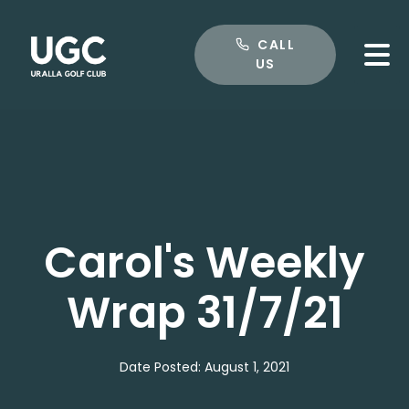
CALL US
CALL
US
Carol's Weekly
Wrap 31/7/21
Date Posted: August 1, 2021