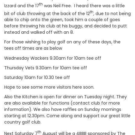
th
Izzard and the 17
was Neil Free. I heard there was a little
th
bit of club throwing at the back of the 12
, due to not being
able to chip onto the green, took him a couple of goes
before throwing his club at his buggy, and decided to putt
instead and walked off with an 8.
For those wishing to play golf on any of these days, the
tees off times are as below
Wednesday Wackers 9.30am for 10am tee off
Thursday Vets 9.30am for 10am tee off
Saturday 10am for 10.30 tee off
Hope to see some more visitors here soon.
Also the Kitchen is open for dinner on Tuesday night. They
are also available for functions (contact club for more
information). We also have raffles on Sunday mornings
starting at 12.30pm. Come along and support our great little
country golf club.
th
Next Saturday 7
August will be a 4BBB sponsored by The